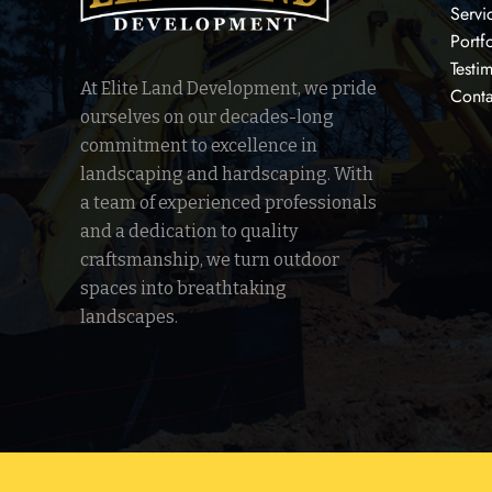
Servi
Portf
Testi
At Elite Land Development, we pride
Conta
ourselves on our decades-long
commitment to excellence in
landscaping and hardscaping. With
a team of experienced professionals
and a dedication to quality
craftsmanship, we turn outdoor
spaces into breathtaking
landscapes.