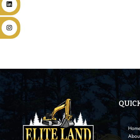
QUICK
Hom
Abou