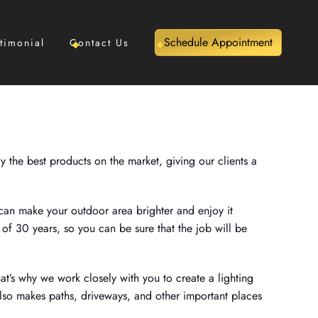
Schedule Appointment
timonial
Contact Us
y the best products on the market, giving our clients a
 can make your outdoor area brighter and enjoy it
of 30 years, so you can be sure that the job will be
hat’s why we work closely with you to create a lighting
also makes paths, driveways, and other important places