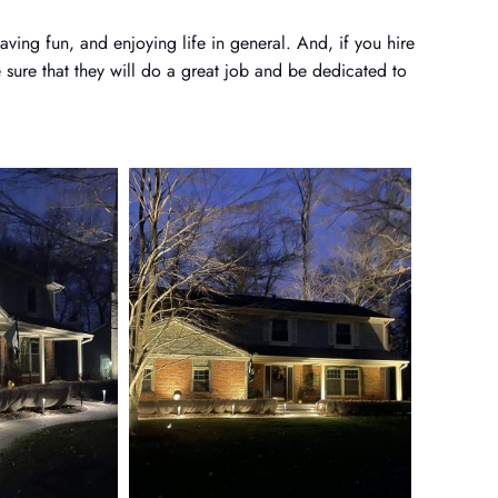
ving fun, and enjoying life in general. And, if you hire
sure that they will do a great job and be dedicated to