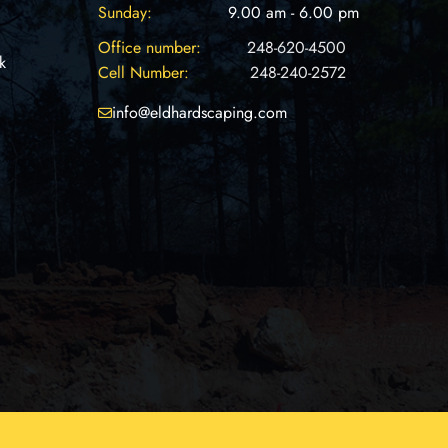
Sunday:
9.00 am - 6.00 pm
Office number:
248-620-4500
k
Cell Number:
248-240-2572
info@eldhardscaping.com