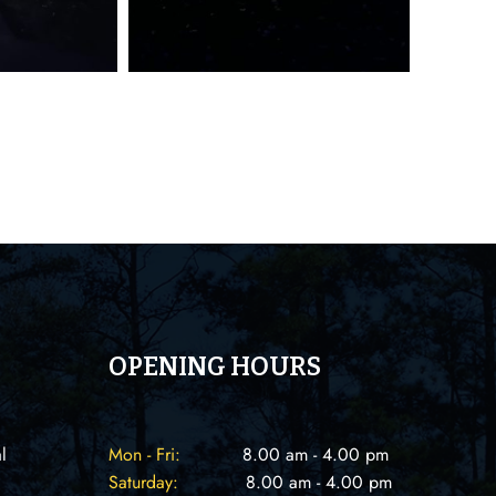
OPENING HOURS
l
Mon - Fri:
8.00 am - 4.00 pm
Saturday:
8.00 am - 4.00 pm