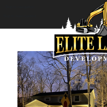
Skip to navigation
Skip to main content
Outdoor lighting
Home
»
About Us