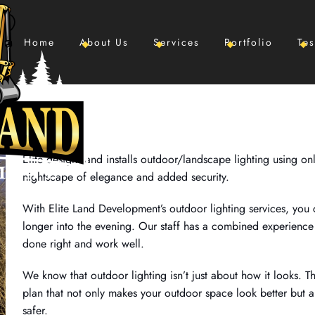
Home
About Us
Services
Portfolio
Tes
Elite designs and installs outdoor/landscape lighting using onl
nightscape of elegance and added security.
With Elite Land Development’s outdoor lighting services, you
longer into the evening. Our staff has a combined experience 
done right and work well.
We know that outdoor lighting isn’t just about how it looks. T
plan that not only makes your outdoor space look better but 
safer.