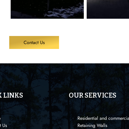
Contact Us
 LINKS
OUR SERVICES
e
Residential and commercia
t Us
Retaining Walls