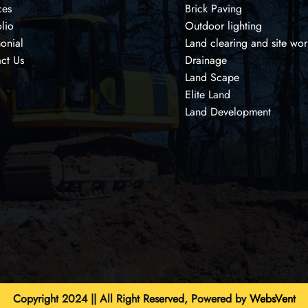
ces
Brick Paving
olio
Outdoor lighting
monial
Land clearing and site wor
ct Us
Drainage
Land Scape
Elite Land
Land Development
Copyright 2024 || All Right Reserved, Powered by
WebsVent