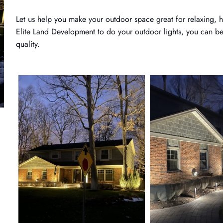
Let us help you make your outdoor space great for relaxing, ha
Elite Land Development to do your outdoor lights, you can be 
quality.