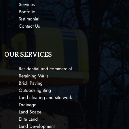
Services
Portfolio
Testimonial
Contact Us
OUR SERVICES
Residential and commercial
Retaining Walls
Brick Paving
Outdoor lighting
Land clearing and site work
Drainage
Land Scape
Elite Land
Land Development