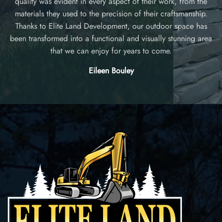
or
quality was evident in every aspect of their work, from the
materials they used to the precision of their craftsmanship.
l
nd
Thanks to Elite Land Development, our outdoor space has
h
g
been transformed into a functional and visually stunning area
that we can enjoy for years to come.
Eileen Bouley