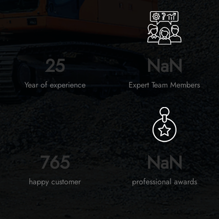
30
NaN
Year of experience
Expert Team Members
964
NaN
happy customer
professional awards