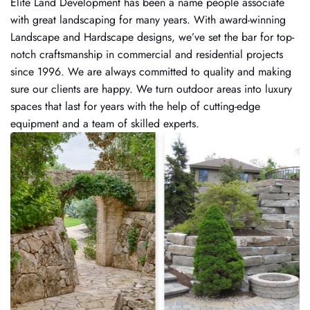
Elite Land Development has been a name people associate
with great landscaping for many years. With award-winning
Landscape and Hardscape designs, we’ve set the bar for top-
notch craftsmanship in commercial and residential projects
since 1996. We are always committed to quality and making
sure our clients are happy. We turn outdoor areas into luxury
spaces that last for years with the help of cutting-edge
equipment and a team of skilled experts.