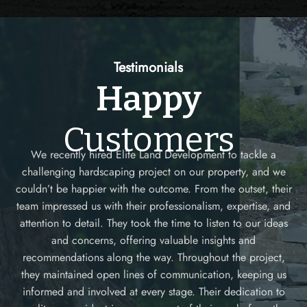
Testimonials
Happy
Customers
We recently hired Elite Land Development to tackle a
challenging hardscaping project on our property, and we
couldn’t be happier with the outcome. From the outset, their
as
team impressed us with their professionalism, expertise, and
ur
attention to detail. They took the time to listen to our ideas
ed
and concerns, offering valuable insights and
recommendations along the way. Throughout the project,
they maintained open lines of communication, keeping us
as
informed and involved at every stage. Their dedication to