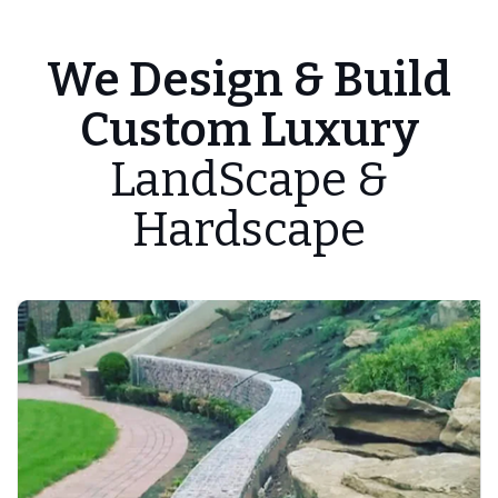
We Design & Build
Custom Luxury
LandScape &
Hardscape