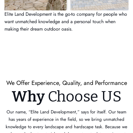
Elite Land Development is the go-to company for people who
want unmatched knowledge and a personal touch when
making their dream outdoor oasis.
We Offer Experience, Quality, and Performance
Why
Choose US
Our name, “Elite Land Development,” says for itself. Our team
has years of experience in the field, so we bring unmatched
knowledge to every landscape and hardscape task. Because we