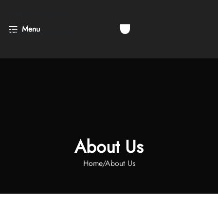
Skip to navigation
Menu
Skip to main content
About Us
Home
About Us