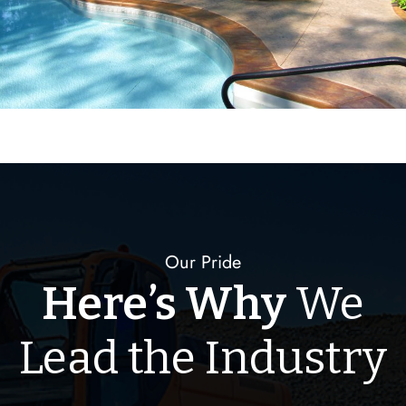
Our Pride
Here’s Why
We
Lead the Industry