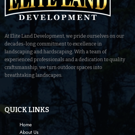
At Elite Land Development, we pride ourselves on our
decades-long commitment to excellence in
landscaping and hardscaping. With a team of
experienced professionals and a dedication to quality
craftsmanship, we turn outdoor spaces into
breathtaking landscapes.
QUICK LINKS
Home
About Us