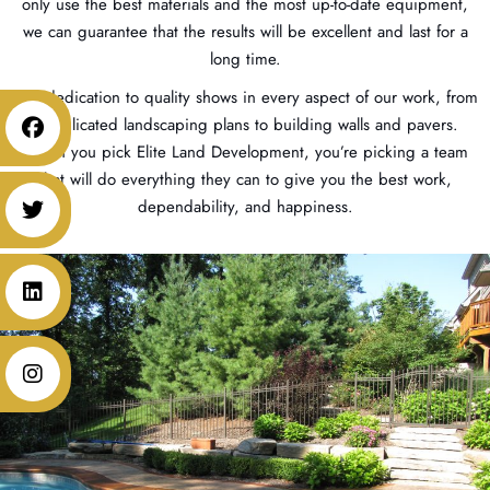
only use the best materials and the most up-to-date equipment,
we can guarantee that the results will be excellent and last for a
long time.
Our dedication to quality shows in every aspect of our work, from
complicated landscaping plans to building walls and pavers.
When you pick Elite Land Development, you’re picking a team
that will do everything they can to give you the best work,
dependability, and happiness.