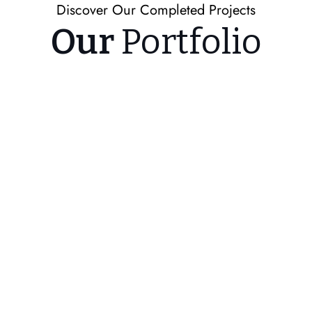
Discover Our Completed Projects
Our
Portfolio