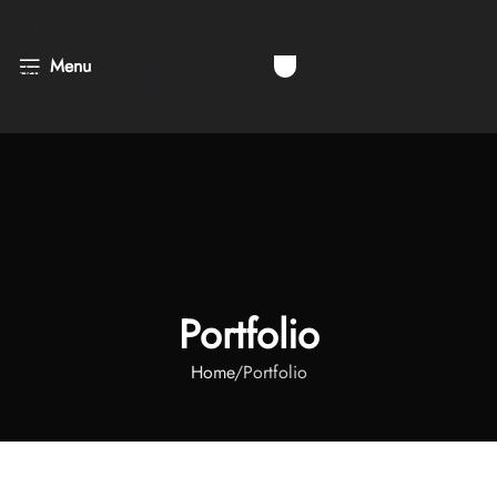
Skip to navigation
Menu
Skip to main content
Portfolio
Home
Portfolio