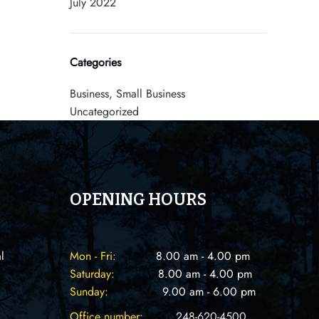
July 2022
Categories
Business, Small Business
Uncategorized
OPENING HOURS
l
Mon - Fri:
8.00 am - 4.00 pm
Saturday:
8.00 am - 4.00 pm
Sunday:
9.00 am - 6.00 pm
Office number:
248-620-4500