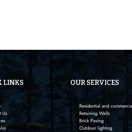
 LINKS
OUR SERVICES
e
Residential and commercia
t Us
Retaining Walls
ces
Brick Paving
olio
Outdoor lighting