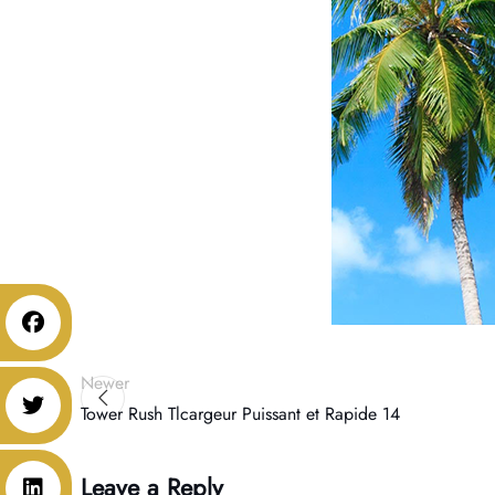
Newer
Tower Rush Tlcargeur Puissant et Rapide 14
Leave a Reply