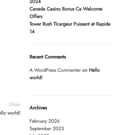
2024
Canada Casino Bonus Ca Welcome
Offers
Tower Rush Tlcargeur Puissant et Rapide
14
Recent Comments
A WordPress Commenter
on
Hello
world!
Older
Archives
llo world!
February 2026
September 2023