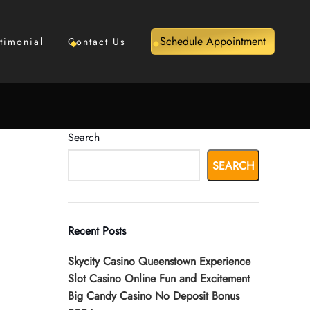
Schedule Appointment
timonial
Contact Us
Search
SEARCH
Recent Posts
Skycity Casino Queenstown Experience
Slot Casino Online Fun and Excitement
Big Candy Casino No Deposit Bonus