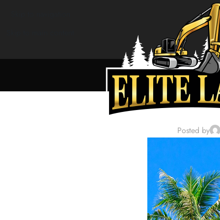
Skip to navigation
Skip to main content
Posted by