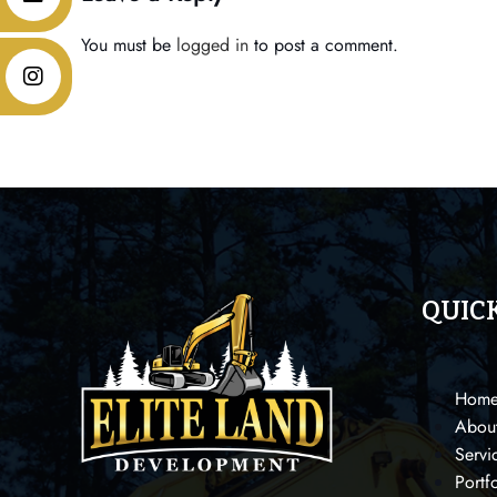
You must be
logged in
to post a comment.
QUICK
Hom
Abou
Servi
Portf