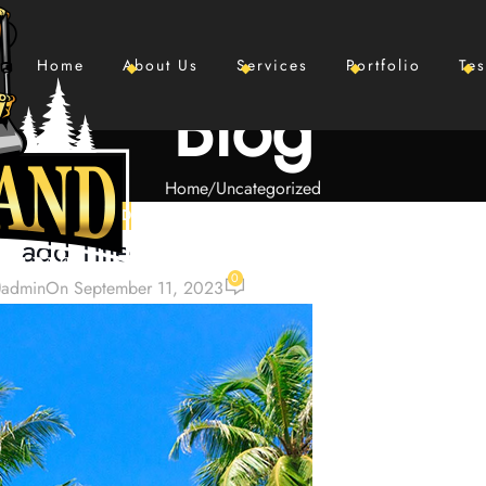
Home
About Us
Services
Portfolio
Tes
Blog
Home
Uncategorized
UNCATEGORIZED
add Title
0
admin
On September 11, 2023